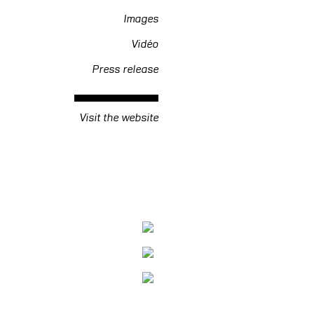
Images
Vidéo
Press release
Visit the website