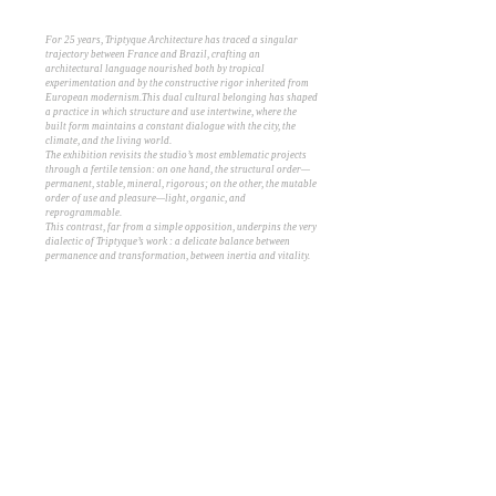
For 25 years, Triptyque Architecture has traced a singular
trajectory between France and Brazil, crafting an
architectural language nourished both by tropical
experimentation and by the constructive rigor inherited from
European modernism.This dual cultural belonging has shaped
a practice in which structure and use intertwine, where the
built form maintains a constant dialogue with the city, the
climate, and the living world.
The exhibition revisits the studio’s most emblematic projects
through a fertile tension: on one hand, the structural order—
permanent, stable, mineral, rigorous; on the other, the mutable
order of use and pleasure—light, organic, and
reprogrammable.
This contrast, far from a simple opposition, underpins the very
dialectic of Triptyque’s work : a delicate balance between
permanence and transformation, between inertia and vitality.