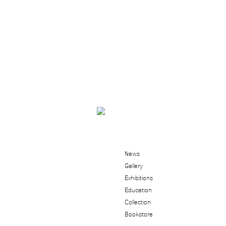
News
Gallery
Exhibitions
Education
Collection
Bookstore