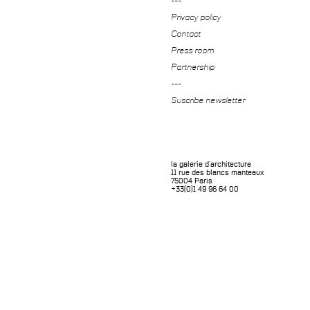
---
Privacy policy
Contact
Press room
Partnership
---
Suscribe newsletter
la galerie d'architecture
11 rue des blancs manteaux
75004 Paris
+33(0)1 49 96 64 00