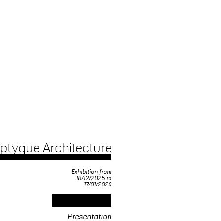
iptyque Architecture
Exhibition from
18/12/2025 to
17/01/2026
Presentation