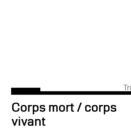
Tr
Corps mort / corps
vivant